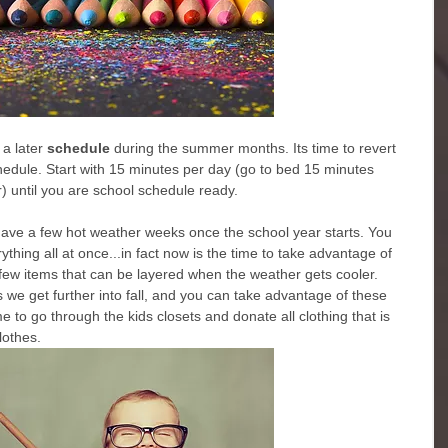
a later
 schedule
 during the summer months. Its time to revert 
schedule. Start with 15 minutes per day (go to bed 15 minutes 
r) until you are school schedule ready.
ll have a few hot weather weeks once the school year starts. You 
thing all at once...in fact now is the time to take advantage of 
ew items that can be layered when the weather gets cooler. 
s we get further into fall, and you can take advantage of these 
me to go through the kids closets and donate all clothing that is 
lothes.