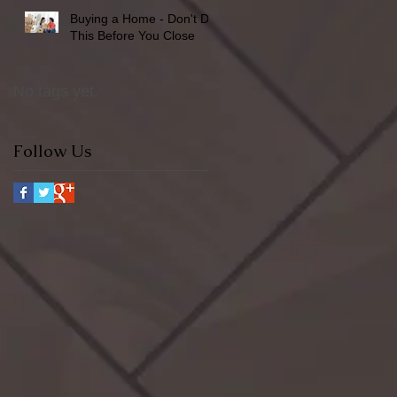
Buying a Home - Don't Do
This Before You Close
No tags yet.
Follow Us