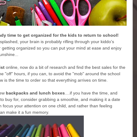
ready time to get organized for the kids to return to school!
 splashed, your brain is probably rifling through your kiddo's 
for getting organized so you can put your mind at ease and enjoy 
unshine...
ist
 online, now do a bit of research and find the best sales for the 
he "off" hours, if you can, to avoid the "mob" around the school 
ow is the time to order so that everything arrives on time.
new
 backpacks and lunch boxes
....if you have the time, and 
 buy for, consider grabbing a smoothie, and making it a date 
n focus your attention on one child, and rather than feeling 
can make it a fun memory.