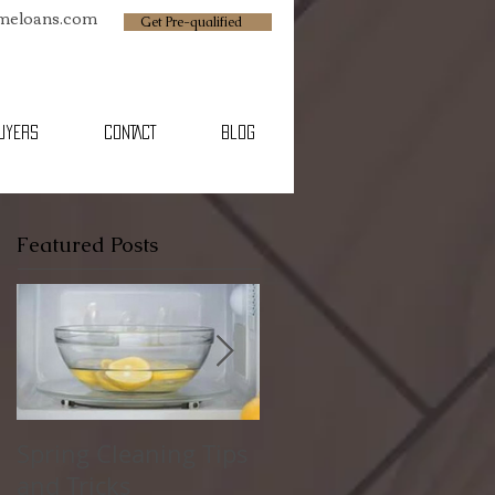
omeloans.com
Get Pre-qualified
BUYERS
CONTACT
Blog
Featured Posts
Spring Cleaning Tips
Family Friendly
and Tricks
Spring Break