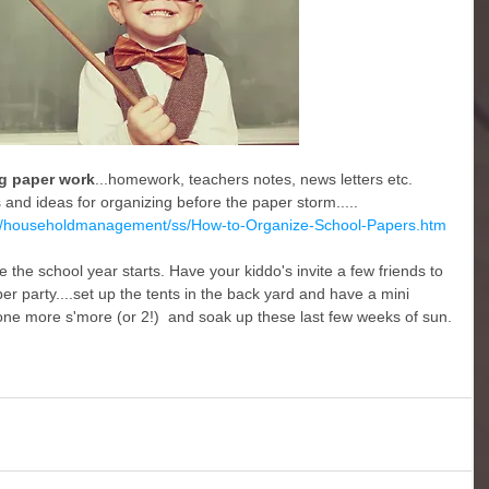
ng paper work
...homework, teachers notes, news letters etc. 
ps and ideas for organizing before the paper storm.....
d/householdmanagement/ss/How-to-Organize-School-Papers.htm
e the school year starts. Have your kiddo's invite a few friends to 
er party....set up the tents in the back yard and have a mini 
one more s'more (or 2!)  and soak up these last few weeks of sun.