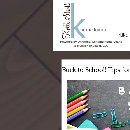
home loans
HOME
Powered by Universal Lending Home Loans
a division of Lower, LLC
Back to School! Tips fo