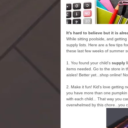
It's hard to believe but it is al
While sitting poolside, and getting
supply lists. Here are a few tips 
these last few weeks of summer s
1. You found your child's 
supply l
items needed. Go to the store in t
aisles! Better yet...shop online! N
2. Make it fun! Kid's love getting 
you have more than one pumpkin to
with each child... That way you ca
overwhelmed by this chore...you 