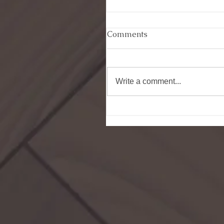
Comments
Write a comment...