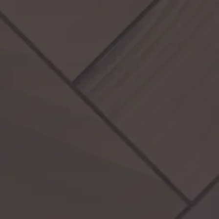
Activities