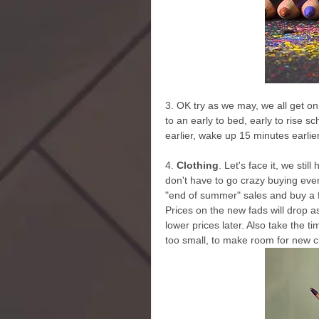
3. OK try as we may, we all get on 
to an early to bed, early to rise 
earlier, wake up 15 minutes earlie
4.
 Clothing
. Let's face it, we sti
don't have to go crazy buying every
"end of summer" sales and buy a f
Prices on the new fads will drop a
lower prices later. Also take the ti
too small, to make room for new c