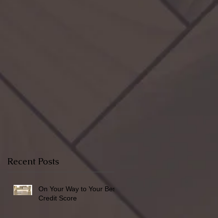
Recent Posts
On Your Way to Your Best
Credit Score