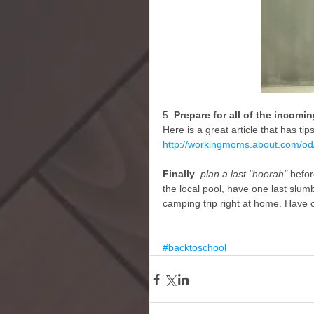
5.
 Prepare for all of the incomi
Here is a great article that has ti
http://workingmoms.about.com/o
Finally
..plan a last "hoorah"
 befor
the local pool, have one last slumb
camping trip right at home. Have 
#backtoschool