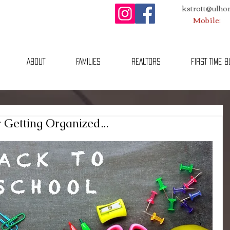
kstrott@ulh
Mobile:
ABOUT
FAMILIES
REALTORS
FIRST TIME 
r Getting Organized...