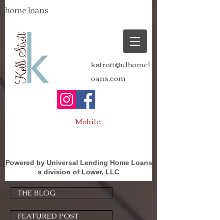
home loans
kstrott@ulhomel
oans.com
Mobile:
Powered by Universal Lending Home Loans
a division of Lower, LLC
THE BLOG
FEATURED POST