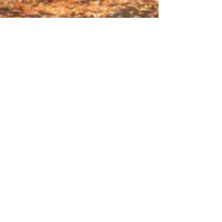
Is Autumn a Good Time to Buy
a Home?
We say yes, and here are a few reasons why. 1.
Sellers are serious. If they weren't then they would
wait until Spring to list their home....