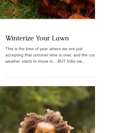
Winterize Your Lawn
This is the time of year where we are just
accepting that summer time is over, and the cooler
weather starts to move in....BUT folks we...