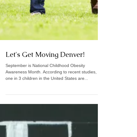
Let's Get Moving Denver!
September is National Childhood Obesity
Awareness Month. According to recent studies,
one in 3 children in the United States are...