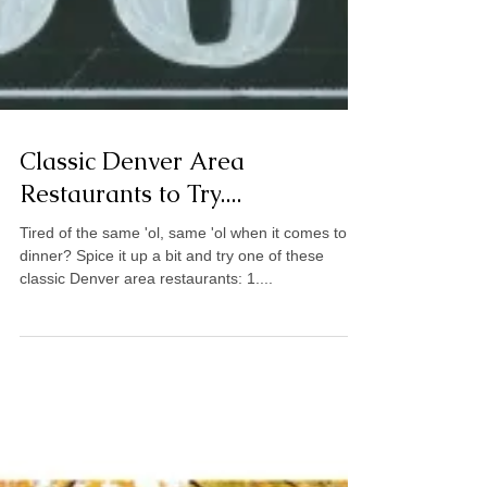
Classic Denver Area
Restaurants to Try....
Tired of the same 'ol, same 'ol when it comes to
dinner? Spice it up a bit and try one of these
classic Denver area restaurants: 1....