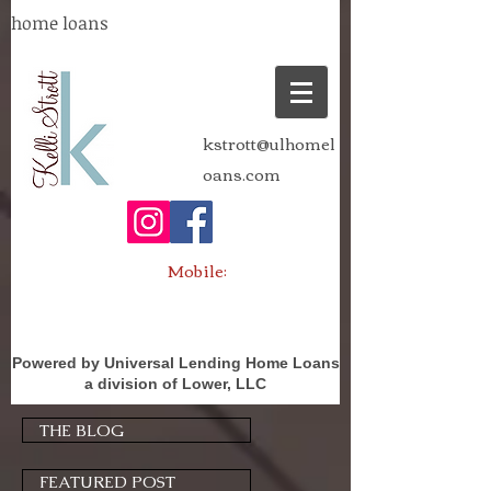
home loans
kstrott@ulhomel
oans.com
Mobile:
Powered by Universal Lending Home Loans
a division of Lower, LLC
THE BLOG
FEATURED POST