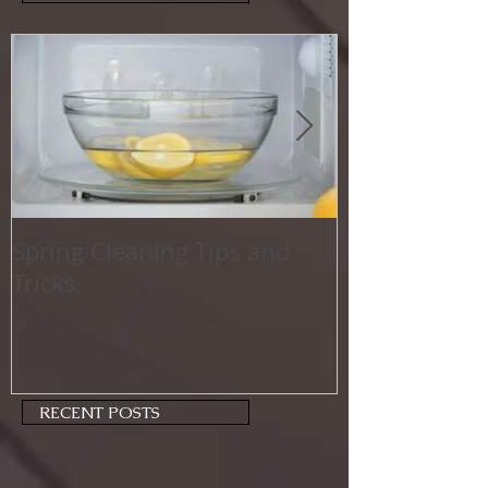
Spring Cleaning Tips and
Family Friend
Tricks
Activities
RECENT POSTS