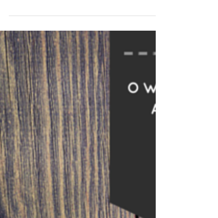
Memorial Day is arriving fast along with all of the
celebrations that come with it every year. It’s about
the time of year when everyone...