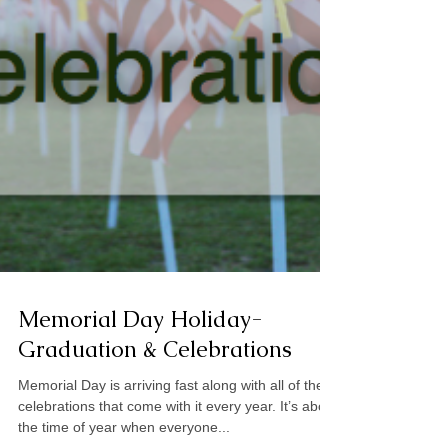
Memorial Day Holiday-
Graduation & Celebrations