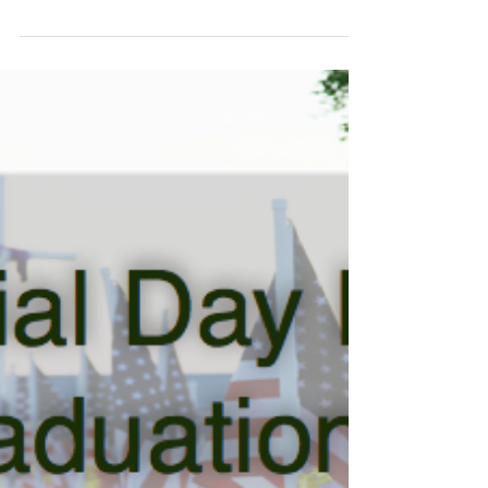
Here are 10 things you can do to keep them...