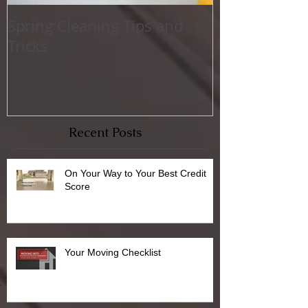
Spring Cleaning Tips and
Family Friend
Tricks
Activities
Recent Posts
On Your Way to Your Best Credit
Score
Your Moving Checklist