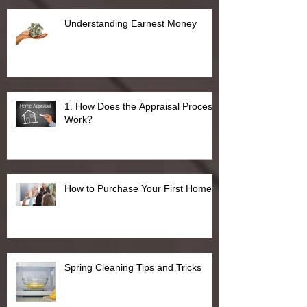
Understanding Earnest Money
1. How Does the Appraisal Process
Work?
How to Purchase Your First Home
Spring Cleaning Tips and Tricks