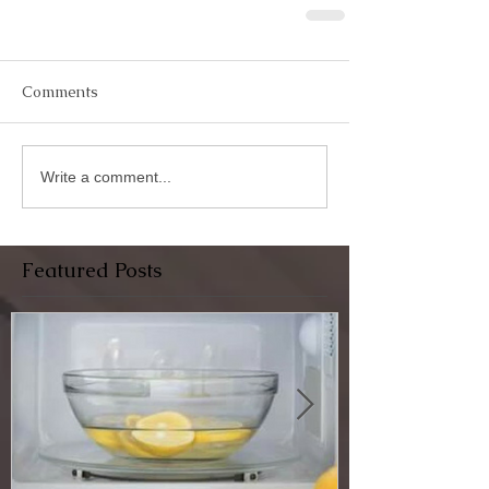
Comments
Write a comment...
Featured Posts