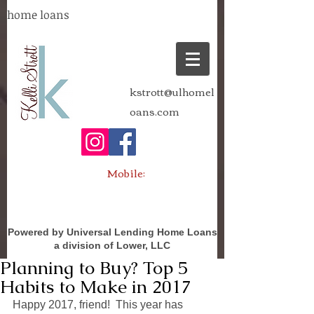
home loans
kstrott@ulhomel
oans.com
Mobile:
Powered by Universal Lending Home Loans
a division of Lower, LLC
Planning to Buy? Top 5
Habits to Make in 2017
Happy 2017, friend!  This year has 