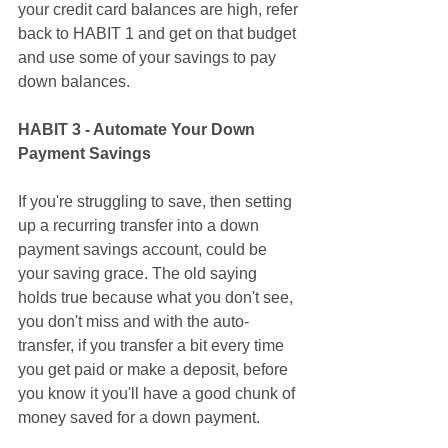
your credit card balances are high, refer 
back to HABIT 1 and get on that budget 
and use some of your savings to pay 
down balances. 
HABIT 3 - Automate Your Down 
Payment Savings
If you're struggling to save, then setting 
up a recurring transfer into a down 
payment savings account, could be 
your saving grace. The old saying 
holds true because what you don't see, 
you don't miss and with the auto-
transfer, if you transfer a bit every time 
you get paid or make a deposit, before 
you know it you'll have a good chunk of 
money saved for a down payment. 