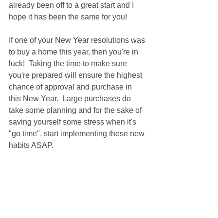
already been off to a great start and I 
hope it has been the same for you!
If one of your New Year resolutions was 
to buy a home this year, then you're in 
luck!  Taking the time to make sure 
you're prepared will ensure the highest 
chance of approval and purchase in 
this New Year.  Large purchases do 
take some planning and for the sake of 
saving yourself some stress when it's 
"go time", start implementing these new 
habits ASAP.  