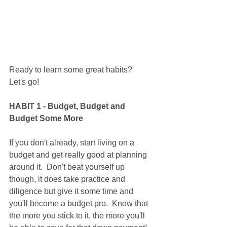
Ready to learn some great habits?  
Let's go!
HABIT 1 - Budget, Budget and 
Budget Some More
If you don't already, start living on a 
budget and get really good at planning 
around it.  Don't beat yourself up 
though, it does take practice and 
diligence but give it some time and 
you'll become a budget pro.  Know that 
the more you stick to it, the more you'll 