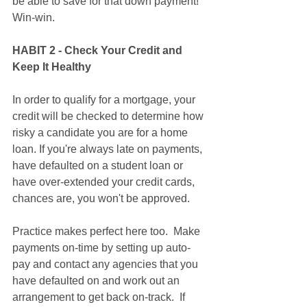
be able to save for that down payment! 
Win-win. 
HABIT 2 - Check Your Credit and 
Keep It Healthy
In order to qualify for a mortgage, your 
credit will be checked to determine how 
risky a candidate you are for a home 
loan. If you're always late on payments, 
have defaulted on a student loan or 
have over-extended your credit cards, 
chances are, you won't be approved.  
Practice makes perfect here too.  Make 
payments on-time by setting up auto-
pay and contact any agencies that you 
have defaulted on and work out an 
arrangement to get back on-track.  If 