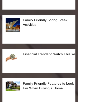
Family Friendly Spring Break
Activities
Financial Trends to Watch This Year
Family Friendly Features to Look
For When Buying a Home