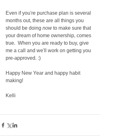
Even if you're purchase plan is several 
months out, these are all things you 
should be doing 
now
 to make sure that 
your dream of home ownership, comes 
true.  When you are ready to buy, give 
me a call and we'll work on getting you 
pre-approved. :) 
Happy New Year and happy habit 
making!
Kelli