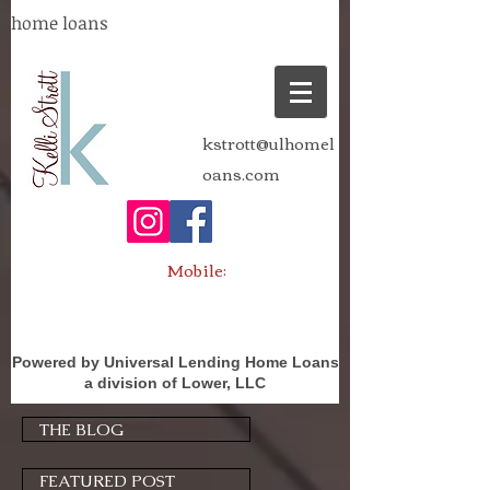
home loans
kstrott@ulhomel
oans.com
Mobile:
Powered by Universal Lending Home Loans
a division of Lower, LLC
THE BLOG
FEATURED POST