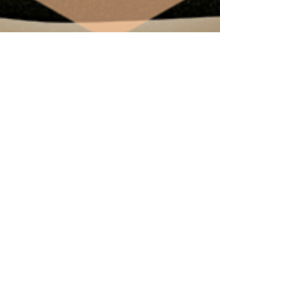
Making Your Financial Vows
You’ve stood at the alter and said “I do” now it’s
time to make your financial vows. As scary as the
thought may be, it’s a very...