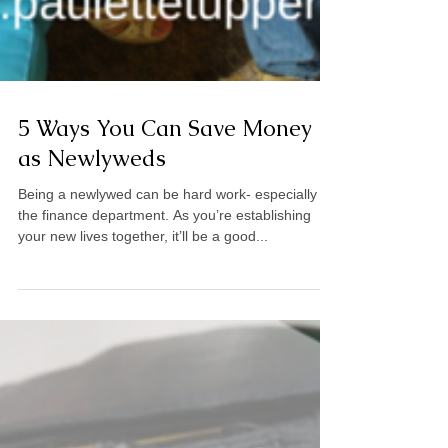
5 Ways You Can Save Money
as Newlyweds
Being a newlywed can be hard work- especially in
the finance department. As you’re establishing
your new lives together, it’ll be a good...