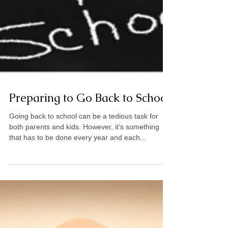
Preparing to Go Back to School
Going back to school can be a tedious task for
both parents and kids. However, it’s something
that has to be done every year and each...