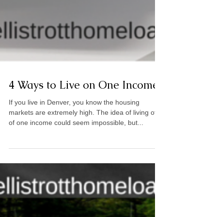
4 Ways to Live on One Income
If you live in Denver, you know the housing
markets are extremely high. The idea of living off
of one income could seem impossible, but...