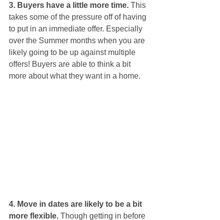
3. Buyers have a little more time.
 This 
takes some of the pressure off of having 
to put in an immediate offer. Especially 
over the Summer months when you are 
likely going to be up against multiple 
offers! Buyers are able to think a bit 
more about what they want in a home. 
4. Move in dates are likely to be a bit 
more flexible.
 Though getting in before 