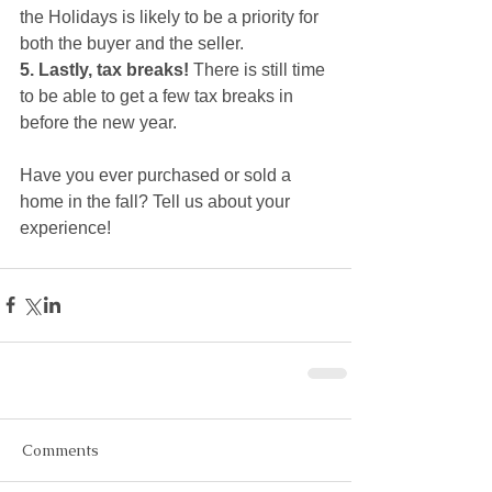
the Holidays is likely to be a priority for 
both the buyer and the seller. 
5. Lastly, tax breaks! 
There is still time 
to be able to get a few tax breaks in 
before the new year. 
Have you ever purchased or sold a 
home in the fall? Tell us about your 
experience!
Comments