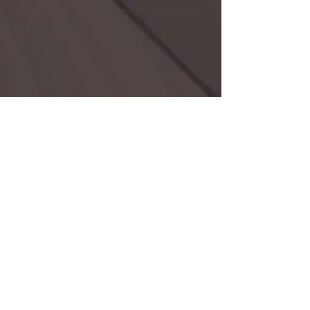
August 2017
(1)
1 post
July 2017
(1)
1 post
June 2017
(1)
1 post
May 2017
(1)
1 post
April 2017
(1)
1 post
February 2017
(4)
4 posts
January 2017
(5)
5 posts
December 2016
(4)
4 posts
November 2016
(5)
5 posts
October 2016
(4)
4 posts
September 2016
(4)
4 posts
August 2016
(5)
5 posts
July 2016
(3)
3 posts
June 2016
(4)
4 posts
May 2016
(5)
5 posts
April 2016
(4)
4 posts
March 2016
(5)
5 posts
February 2016
(4)
4 posts
January 2016
(4)
4 posts
December 2015
(3)
3 posts