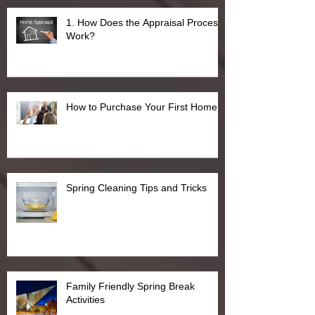
1. How Does the Appraisal Process
Work?
How to Purchase Your First Home
Spring Cleaning Tips and Tricks
Family Friendly Spring Break
Activities