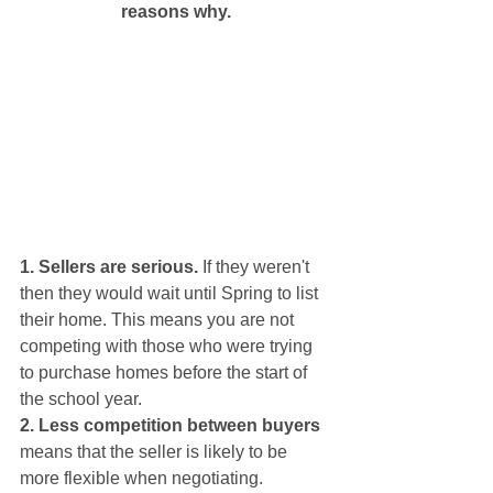
reasons why.
1. Sellers are serious.
 If they weren't 
then they would wait until Spring to list 
their home. This means you are not 
competing with those who were trying 
to purchase homes before the start of 
the school year.
2. Less competition between buyers
means that the seller is likely to be 
more flexible when negotiating. 