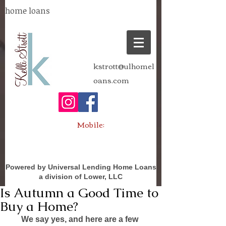
home loans
kstrott@ulhomel
oans.com
Mobile:
Powered by Universal Lending Home Loans
a division of Lower, LLC
Is Autumn a Good Time to
Buy a Home?
We say yes, and here are a few 