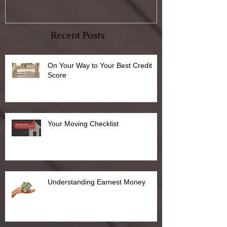
Recent Posts
On Your Way to Your Best Credit
Score
Your Moving Checklist
Understanding Earnest Money