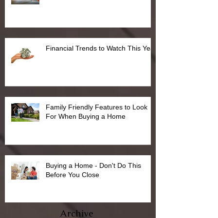
Financial Trends to Watch This Year
Family Friendly Features to Look
For When Buying a Home
Buying a Home - Don't Do This
Before You Close
Archive