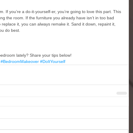
 If you’re a do-it-yourself-er, you’re going to love this part. This 
g the room. If the furniture you already have isn’t in too bad 
 replace it, you can always remake it. Sand it down, repaint it, 
you do best. 
edroom lately? Share your tips below! 
#BedroomMakeover
#DoItYourself