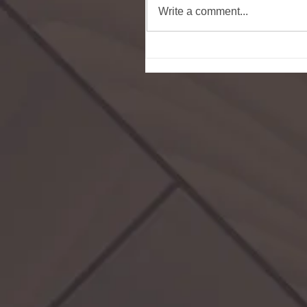
Write a comment...