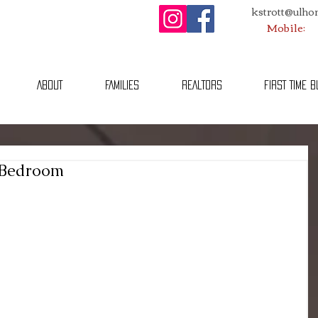
kstrott@ulh
Mobile:
ABOUT
FAMILIES
REALTORS
FIRST TIME 
 Bedroom