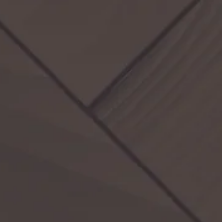
Activities