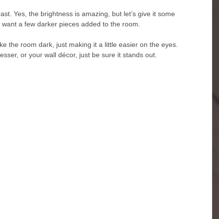
ast. Yes, the brightness is amazing, but let’s give it some 
o want a few darker pieces added to the room. 
 the room dark, just making it a little easier on the eyes. 
sser, or your wall décor, just be sure it stands out.  