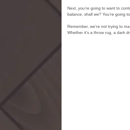
Next, you’re going to want to contr
balance, shall we? You’re going t
Remember, we’re not trying to make
Whether it’s a throw rug, a dark dre