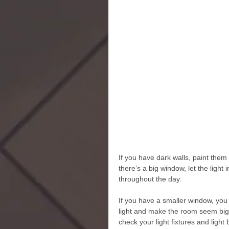
If you have dark walls, paint them a
there’s a big window, let the light
throughout the day. 
If you have a smaller window, you c
light and make the room seem bigge
check your light fixtures and light