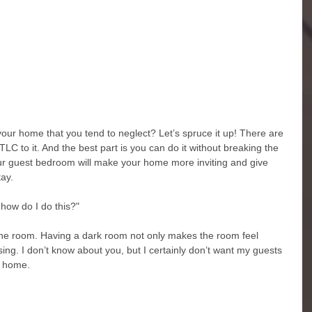
ur home that you tend to neglect? Let’s spruce it up! There are 
C to it. And the best part is you can do it without breaking the 
ur guest bedroom will make your home more inviting and give 
ay. 
how do I do this?" 
p the room. Having a dark room not only makes the room feel 
essing. I don’t know about you, but I certainly don’t want my guests 
 home.  