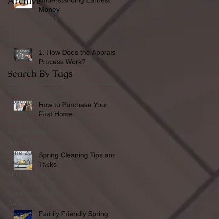
Archive
Understanding Earnest
Money
August 2017
(1)
1 post
July 2017
(1)
1 post
June 2017
(1)
1 post
May 2017
(1)
1 post
1. How Does the Appraisal
April 2017
(1)
1 post
Process Work?
February 2017
(4)
4 posts
Search By Tags
January 2017
(5)
5 posts
December 2016
(4)
4 posts
November 2016
(5)
5 posts
How to Purchase Your
October 2016
(4)
4 posts
First Home
September 2016
(4)
4 posts
August 2016
(5)
5 posts
July 2016
(3)
3 posts
June 2016
(4)
4 posts
Spring Cleaning Tips and
May 2016
(5)
5 posts
Tricks
April 2016
(4)
4 posts
March 2016
(5)
5 posts
February 2016
(4)
4 posts
January 2016
(4)
4 posts
Family Friendly Spring
December 2015
(3)
3 posts