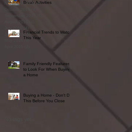
Break Activities
November 2015
(4)
4 posts
October 2015
(4)
4 posts
September 2015
(5)
5 posts
August 2015
(4)
4 posts
July 2015
(4)
4 posts
Financial Trends to Watch
June 2015
(5)
5 posts
This Year
May 2015
(4)
4 posts
April 2015
(2)
2 posts
Family Friendly Features
to Look For When Buying
a Home
Buying a Home - Don't Do
This Before You Close
No tags yet.