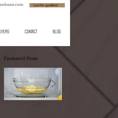
omeloans.com
Get Pre-qualified
BUYERS
CONTACT
Blog
Featured Posts
Spring Cleaning Tips
Family Friendly
and Tricks
Spring Break