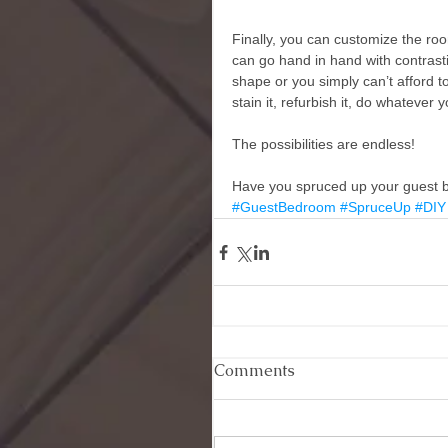
Finally, you can customize the room.
can go hand in hand with contrastin
shape or you simply can’t afford to
stain it, refurbish it, do whatever 
The possibilities are endless! 
Have you spruced up your guest b
#GuestBedroom
#SpruceUp
#DIY
Comments